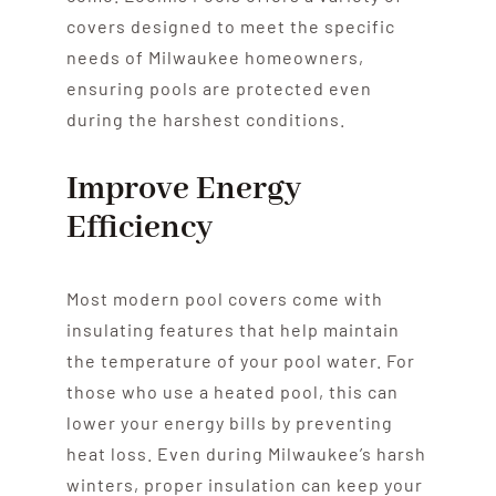
covers designed to meet the specific
needs of Milwaukee homeowners,
ensuring pools are protected even
during the harshest conditions.
Improve Energy
Efficiency
Most modern pool covers come with
insulating features that help maintain
the temperature of your pool water. For
those who use a heated pool, this can
lower your energy bills by preventing
heat loss. Even during Milwaukee’s harsh
winters, proper insulation can keep your