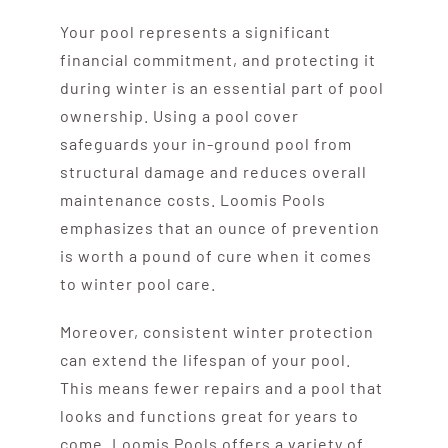
Your pool represents a significant
financial commitment, and protecting it
during winter is an essential part of pool
ownership. Using a pool cover
safeguards your in-ground pool from
structural damage and reduces overall
maintenance costs. Loomis Pools
emphasizes that an ounce of prevention
is worth a pound of cure when it comes
to winter pool care.
Moreover, consistent winter protection
can extend the lifespan of your pool.
This means fewer repairs and a pool that
looks and functions great for years to
come. Loomis Pools offers a variety of