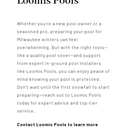
Loomis Pools
Whether you’re a new pool owner or a
seasoned pro, preparing your pool for
Milwaukee winters can feel
overwhelming. But with the right tools—
like a quality pool cover—and support
from expert in-ground pool installers
like Loomis Pools, you can enjoy peace of
mind knowing your pool is protected.
Don’t wait until the first snowfall to start
preparing—reach out to Loomis Pools
today for expert advice and top-tier
service.
Contact Loomis Pools to learn more