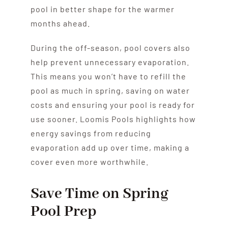
pool in better shape for the warmer
months ahead.
During the off-season, pool covers also
help prevent unnecessary evaporation.
This means you won’t have to refill the
pool as much in spring, saving on water
costs and ensuring your pool is ready for
use sooner. Loomis Pools highlights how
energy savings from reducing
evaporation add up over time, making a
cover even more worthwhile.
Save Time on Spring
Pool Prep