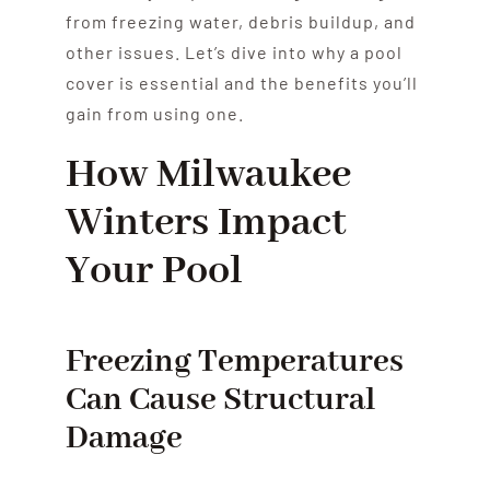
from freezing water, debris buildup, and
other issues. Let’s dive into why a pool
cover is essential and the benefits you’ll
gain from using one.
How Milwaukee
Winters Impact
Your Pool
Freezing Temperatures
Can Cause Structural
Damage