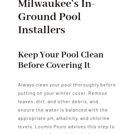
Milwaukee’s In-
Ground Pool
Installers
Keep Your Pool Clean
Before Covering It
Always clean your pool thoroughly before
putting on your winter cover. Remove
leaves, dirt, and other debris, and
ensure the water is balanced with the
appropriate pH, alkalinity, and chlorine
levels. Loomis Pools advises this step to