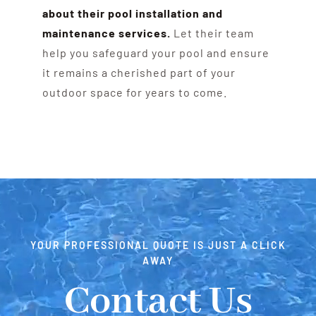
about their pool installation and
maintenance services.
Let their team
help you safeguard your pool and ensure
it remains a cherished part of your
outdoor space for years to come.
YOUR PROFESSIONAL QUOTE IS JUST A CLICK
AWAY
Contact Us