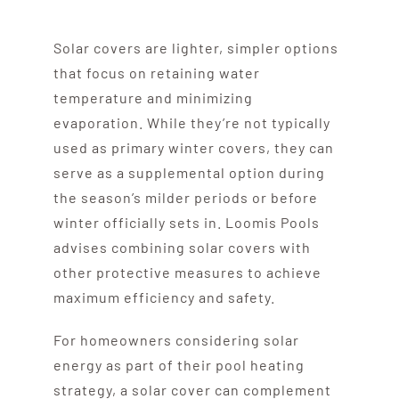
Solar covers are lighter, simpler options
that focus on retaining water
temperature and minimizing
evaporation. While they’re not typically
used as primary winter covers, they can
serve as a supplemental option during
the season’s milder periods or before
winter officially sets in. Loomis Pools
advises combining solar covers with
other protective measures to achieve
maximum efficiency and safety.
For homeowners considering solar
energy as part of their pool heating
strategy, a solar cover can complement