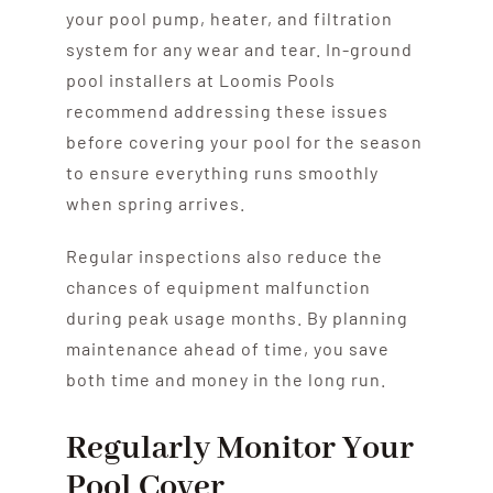
your pool pump, heater, and filtration
system for any wear and tear. In-ground
pool installers at Loomis Pools
recommend addressing these issues
before covering your pool for the season
to ensure everything runs smoothly
when spring arrives.
Regular inspections also reduce the
chances of equipment malfunction
during peak usage months. By planning
maintenance ahead of time, you save
both time and money in the long run.
Regularly Monitor Your
Pool Cover