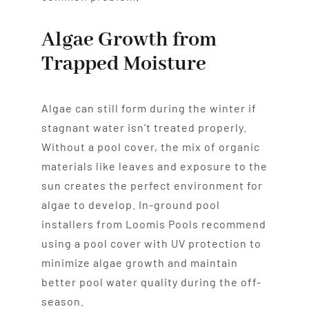
Algae Growth from
Trapped Moisture
Algae can still form during the winter if
stagnant water isn’t treated properly.
Without a pool cover, the mix of organic
materials like leaves and exposure to the
sun creates the perfect environment for
algae to develop. In-ground pool
installers from Loomis Pools recommend
using a pool cover with UV protection to
minimize algae growth and maintain
better pool water quality during the off-
season.