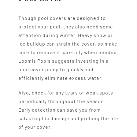
Though pool covers are designed to
protect your pool, they also need some
attention during winter. Heavy snow or
ice buildup can strain the cover, so make
sure to remove it carefully when needed.
Loomis Pools suggests investing in a
pool cover pump to quickly and
efficiently eliminate excess water.
Also, check for any tears or weak spots
periodically throughout the season.
Early detection can save you from
catastrophic damage and prolong the life
of your cover.