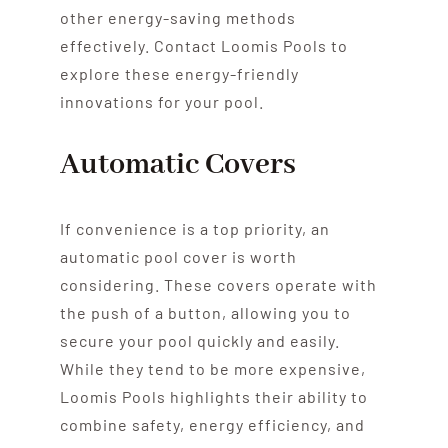
other energy-saving methods
effectively. Contact Loomis Pools to
explore these energy-friendly
innovations for your pool.
Automatic Covers
If convenience is a top priority, an
automatic pool cover is worth
considering. These covers operate with
the push of a button, allowing you to
secure your pool quickly and easily.
While they tend to be more expensive,
Loomis Pools highlights their ability to
combine safety, energy efficiency, and