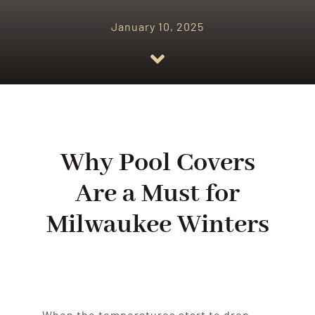
January 10, 2025
Why Pool Covers
Are a Must for
Milwaukee Winters
When the temperatures start to drop,