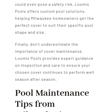
could even pose a safety risk. Loomis
Pools offers custom pool solutions,
helping Milwaukee homeowners get the
perfect cover to suit their specific pool
shape and size.
Finally, don’t underestimate the
importance of cover maintenance.
Loomis Pools provides expert guidance
on inspection and care to ensure your
chosen cover continues to perform well
season after season.
Pool Maintenance
Tips from