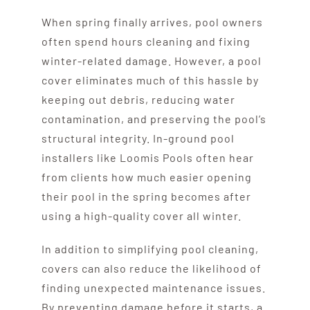
When spring finally arrives, pool owners
often spend hours cleaning and fixing
winter-related damage. However, a pool
cover eliminates much of this hassle by
keeping out debris, reducing water
contamination, and preserving the pool’s
structural integrity. In-ground pool
installers like Loomis Pools often hear
from clients how much easier opening
their pool in the spring becomes after
using a high-quality cover all winter.
In addition to simplifying pool cleaning,
covers can also reduce the likelihood of
finding unexpected maintenance issues.
By preventing damage before it starts, a