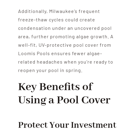
Additionally, Milwaukee’s frequent
freeze-thaw cycles could create
condensation under an uncovered pool
area, further promoting algae growth. A
well-fit, UV-protective pool cover from
Loomis Pools ensures fewer algae-
related headaches when you’re ready to
reopen your pool in spring.
Key Benefits of
Using a Pool Cover
Protect Your Investment