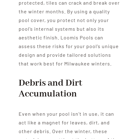
protected, tiles can crack and break over
the winter months. By using a quality
pool cover, you protect not only your
pool’s internal systems but also its
aesthetic finish. Loomis Pools can
assess these risks for your pool’s unique
design and provide tailored solutions
that work best for Milwaukee winters.
Debris and Dirt
Accumulation
Even when your pool isn’t in use, it can
act like a magnet for leaves, dirt, and
other debris. Over the winter, these