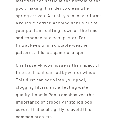
materials can settle at the bottom of the
pool, making it harder to clean when
spring arrives. A quality pool cover forms
a reliable barrier, keeping debris out of
your pool and cutting down on the time
and expense of cleanup later. For
Milwaukee’s unpredictable weather
patterns, this is a game-changer.
One lesser-known issue is the impact of
fine sediment carried by winter winds.
This dust can seep into your pool,
clogging filters and affecting water
quality. Loomis Pools emphasizes the
importance of properly installed pool
covers that seal tightly to avoid this
common problem.