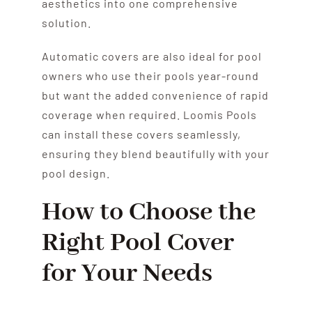
aesthetics into one comprehensive
solution.
Automatic covers are also ideal for pool
owners who use their pools year-round
but want the added convenience of rapid
coverage when required. Loomis Pools
can install these covers seamlessly,
ensuring they blend beautifully with your
pool design.
How to Choose the
Right Pool Cover
for Your Needs