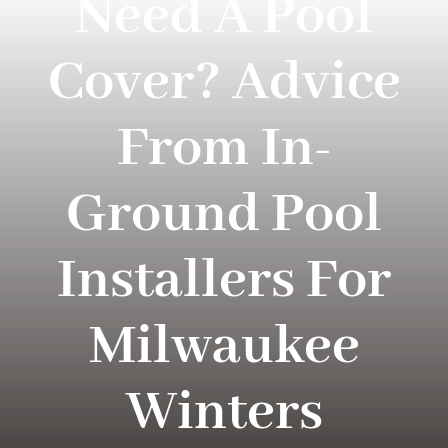
Need A Pool
Projects
Cover? Advice
About Loomis
From In-
Blog
Ground Pool
Contact Us
Installers For
Milwaukee
Winters