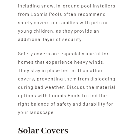
including snow. In-ground pool installers
from Loomis Pools often recommend
safety covers for families with pets or
young children, as they provide an
additional layer of security.
Safety covers are especially useful for
homes that experience heavy winds.
They stay in place better than other
covers, preventing them from dislodging
during bad weather. Discuss the material
options with Loomis Pools to find the
right balance of safety and durability for
your landscape.
Solar Covers