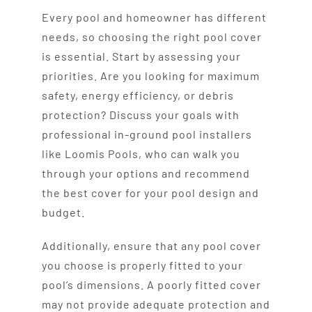
Every pool and homeowner has different
needs, so choosing the right pool cover
is essential. Start by assessing your
priorities. Are you looking for maximum
safety, energy efficiency, or debris
protection? Discuss your goals with
professional in-ground pool installers
like Loomis Pools, who can walk you
through your options and recommend
the best cover for your pool design and
budget.
Additionally, ensure that any pool cover
you choose is properly fitted to your
pool’s dimensions. A poorly fitted cover
may not provide adequate protection and