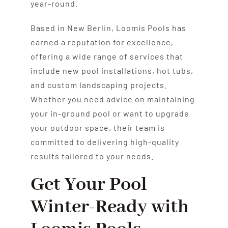
year-round.
Based in New Berlin, Loomis Pools has
earned a reputation for excellence,
offering a wide range of services that
include new pool installations, hot tubs,
and custom landscaping projects.
Whether you need advice on maintaining
your in-ground pool or want to upgrade
your outdoor space, their team is
committed to delivering high-quality
results tailored to your needs.
Get Your Pool
Winter-Ready with