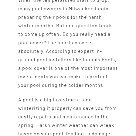
many pool owners in Milwaukee begin
preparing their pools for the harsh
winter months. But one question tends
to come up often: Do you really need a
pool cover? The short answer:
absolutely. According to expert in-
ground pool installers like Loomis Pools,
a pool cover is one of the most important
investments you can make to protect
your pool during the colder months.
A pool is a big investment, and
winterizing it properly can save you from
costly repairs and maintenance in the
spring. Harsh winter weather can wreak
havoc on your pool, leading to damage