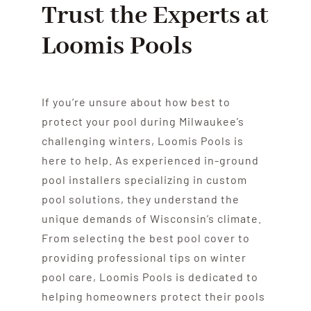
Trust the Experts at
Loomis Pools
If you’re unsure about how best to
protect your pool during Milwaukee’s
challenging winters, Loomis Pools is
here to help. As experienced in-ground
pool installers specializing in custom
pool solutions, they understand the
unique demands of Wisconsin’s climate.
From selecting the best pool cover to
providing professional tips on winter
pool care, Loomis Pools is dedicated to
helping homeowners protect their pools