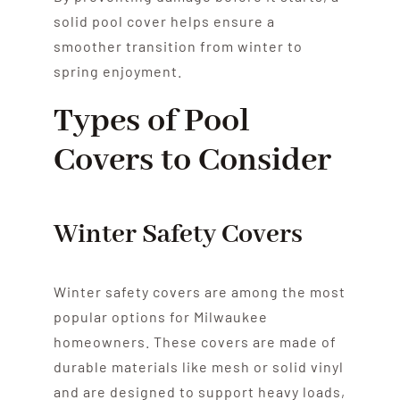
solid pool cover helps ensure a
smoother transition from winter to
spring enjoyment.
Types of Pool
Covers to Consider
Winter Safety Covers
Winter safety covers are among the most
popular options for Milwaukee
homeowners. These covers are made of
durable materials like mesh or solid vinyl
and are designed to support heavy loads,