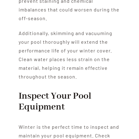
prevent staining and chemical
imbalances that could worsen during the
off-season.
Additionally, skimming and vacuuming
your pool thoroughly will extend the
performance life of your winter cover.
Clean water places less strain on the
material, helping it remain effective
throughout the season.
Inspect Your Pool
Equipment
Winter is the perfect time to inspect and
maintain your pool equipment. Check