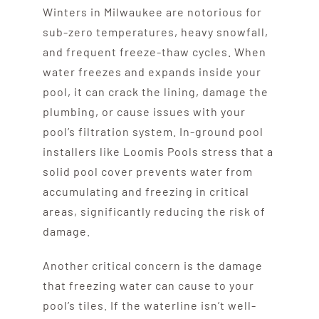
Winters in Milwaukee are notorious for
sub-zero temperatures, heavy snowfall,
and frequent freeze-thaw cycles. When
water freezes and expands inside your
pool, it can crack the lining, damage the
plumbing, or cause issues with your
pool’s filtration system. In-ground pool
installers like Loomis Pools stress that a
solid pool cover prevents water from
accumulating and freezing in critical
areas, significantly reducing the risk of
damage.
Another critical concern is the damage
that freezing water can cause to your
pool’s tiles. If the waterline isn’t well-